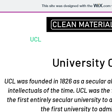
This site was designed with the
.com
Home
UCL
Prof Darr
Group
University
UCL was founded in 1826 as a secular a
intellectuals of the time. UCL was the 
the first entirely secular university to
the first university to a