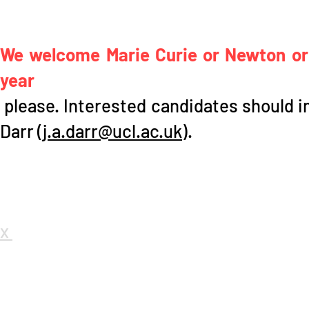
We welcome Marie Curie or Newton or 
year
please. Interested candidates should in
Darr (
j.a.darr@ucl.ac.uk
).
x