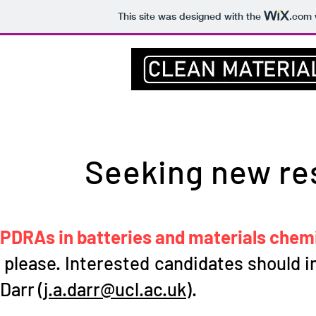
This site was designed with the
.com
Home
UCL
Prof Darr
Group
Seeking new re
PDRAs in batteries and materials chemis
please. Interested candidates should in
Darr (
j.a.darr@ucl.ac.uk
).